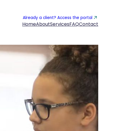
Already a client? Access the portal
Home
About
Services
FAQ
Contact