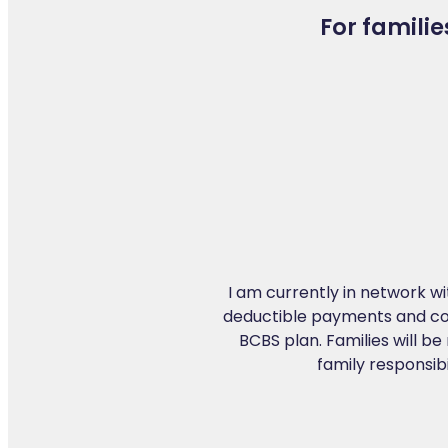
For familie
I am currently in network wit
deductible payments and co-i
BCBS plan. Families will be 
family responsib