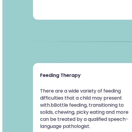
Feeding Therapy
There are a wide variety of feeding
difficulties that a child may present
with.bBottle feeding, transitioning to
solids, chewing, picky eating and more
can be treated by a qualified speech-
language pathologist.