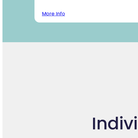
More Info
Indiv