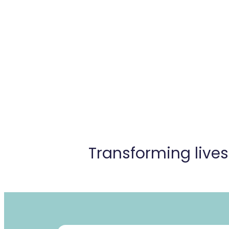
Transforming live