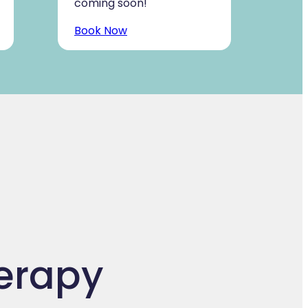
coming soon!
Book Now
herapy