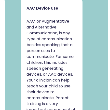
AAC Device Use
AAC, or Augmentative
and Alternative
Communication, is any
type of communication
besides speaking that a
person uses to
communicate. For some
children, this includes
speech generating
devices, or AAC devices.
Your clinician can help
teach your child to use
their device to
communicate. Parent
training is a very
important component of