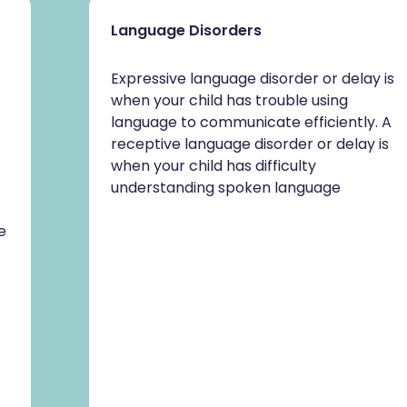
Language Disorders
Expressive language disorder or delay is
when your child has trouble using
language to communicate efficiently. A
receptive language disorder or delay is
when your child has difficulty
understanding spoken language
e