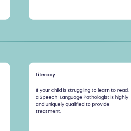
Literacy
If your child is struggling to learn to read,
a Speech-Language Pathologist is highly
and uniquely qualified to provide
treatment.