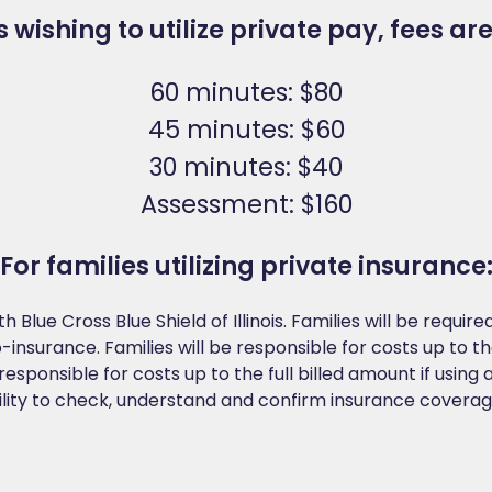
s wishing to utilize private pay, fees are
60 minutes: $80
45 minutes: $60
30 minutes: $40
Assessment: $160
For families utilizing private insurance
h Blue Cross Blue Shield of Illinois. Families will be requi
nsurance. Families will be responsible for costs up to th
responsible for costs up to the full billed amount if using 
ility to check, understand and confirm insurance coverage