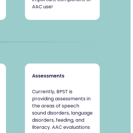
AAC use!
Assessments
Currently, BPST is
providing assessments in
the areas of speech
sound disorders, language
disorders, feeding, and
literacy. AAC evaluations