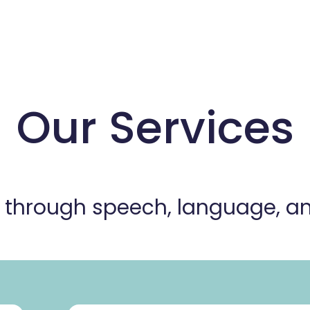
Our Services
s through speech, language, 