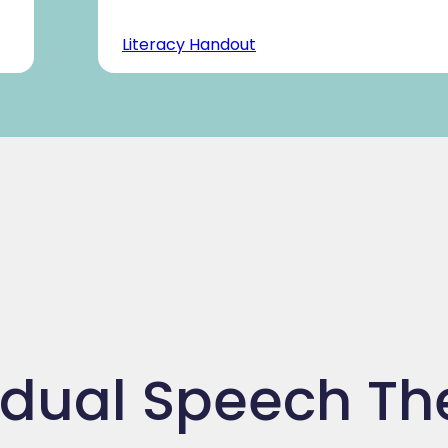
Literacy Handout
idual Speech T