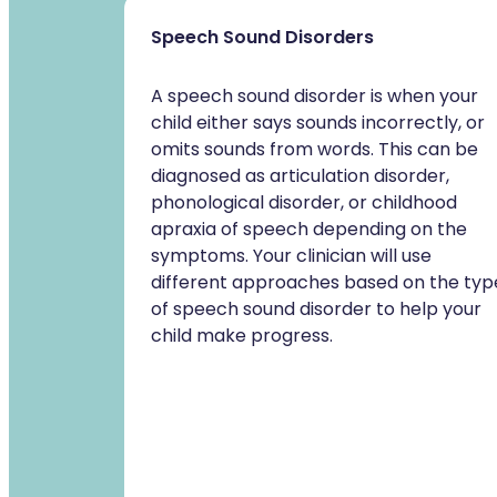
Speech Sound Disorders
A speech sound disorder is when your
child either says sounds incorrectly, or
omits sounds from words. This can be
diagnosed as articulation disorder,
phonological disorder, or childhood
apraxia of speech depending on the
symptoms. Your clinician will use
different approaches based on the typ
of speech sound disorder to help your
child make progress.