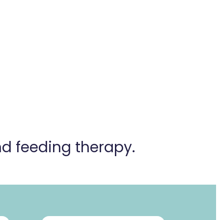
and
feeding therapy.