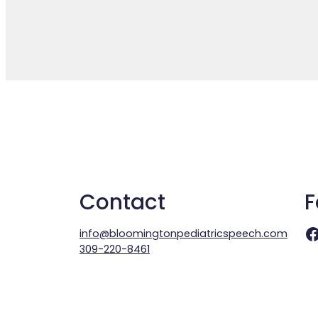
Contact
F
Facebook
info@bloomingtonpediatricspeech.com
309-220-8461