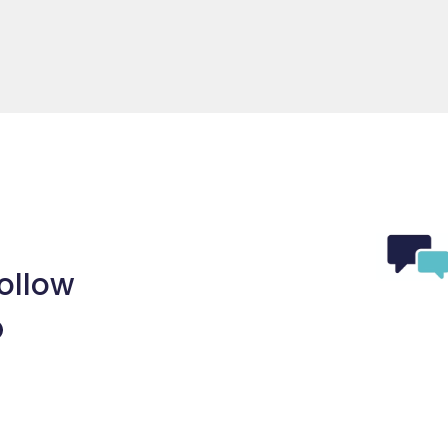
ollow