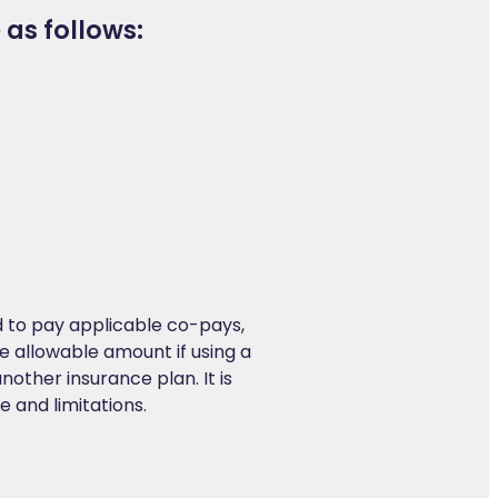
 as follows:
:
red to pay applicable co-pays,
e allowable amount if using a
another insurance plan. It is
 and limitations.